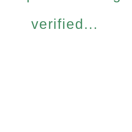
verified...