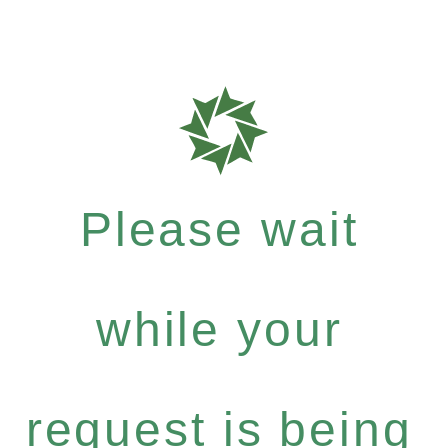
Please wait
while your
request is being