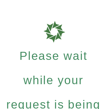
Please wait
while your
request is being