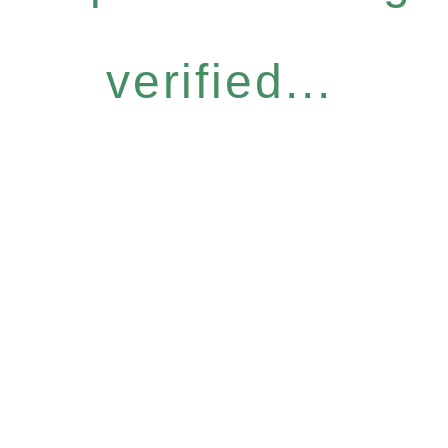
verified...