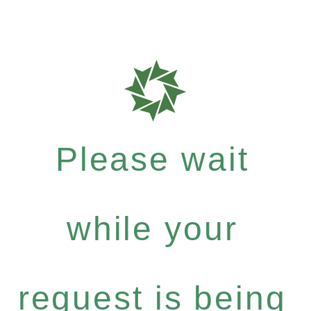
Please wait
while your
request is being