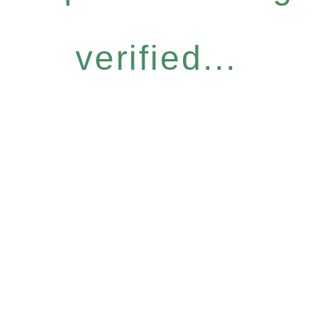
verified...