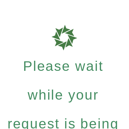
Please wait
while your
request is being