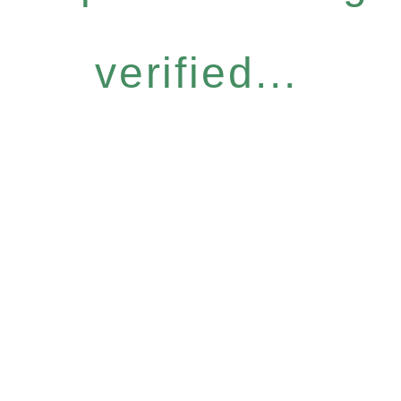
verified...