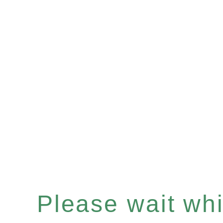
Please wait whil