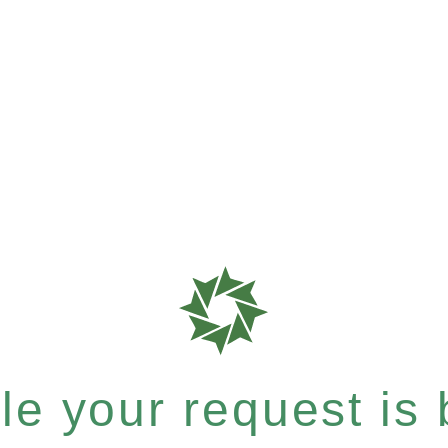
e your request is b