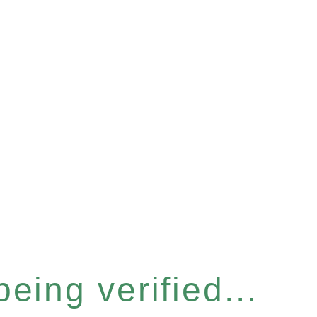
eing verified...