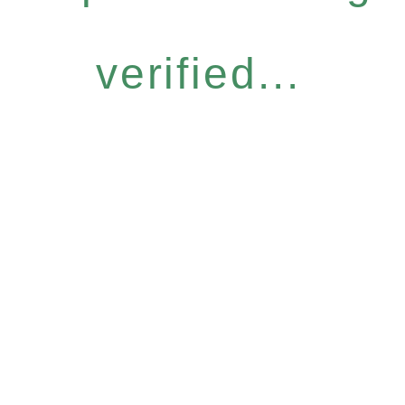
verified...