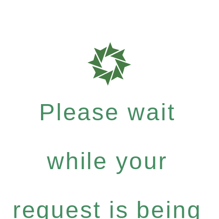
Please wait
while your
request is being