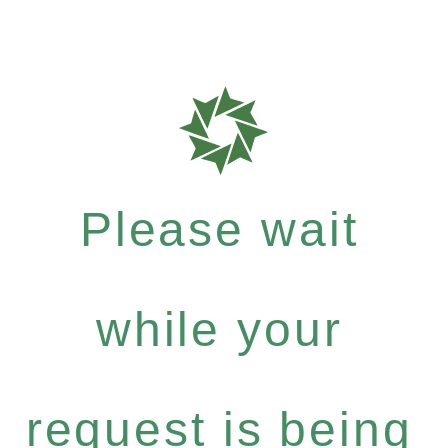
Please wait
while your
request is being