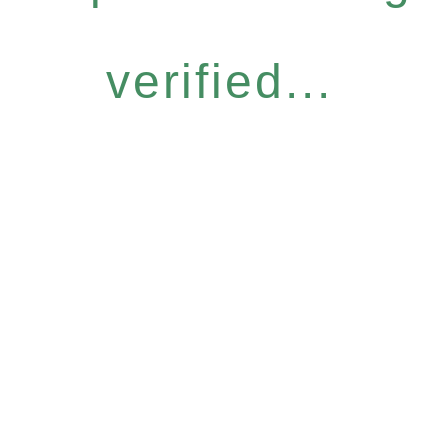
verified...