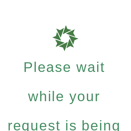
Please wait
while your
request is being