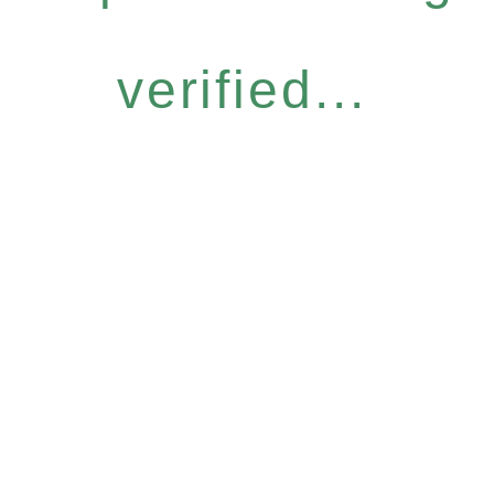
verified...