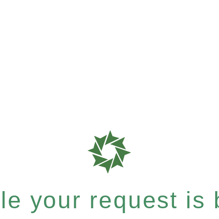
e your request is b