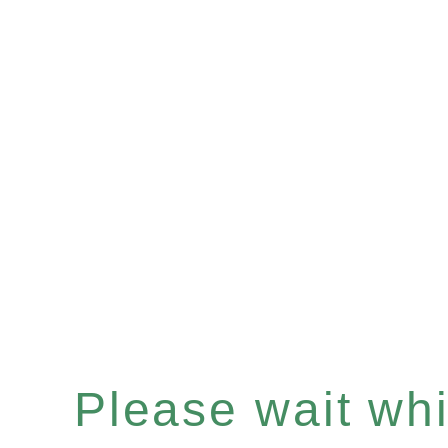
Please wait whil