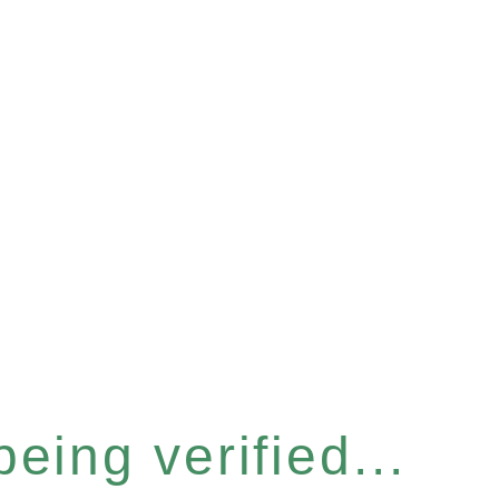
eing verified...