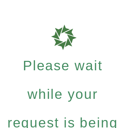
Please wait
while your
request is being