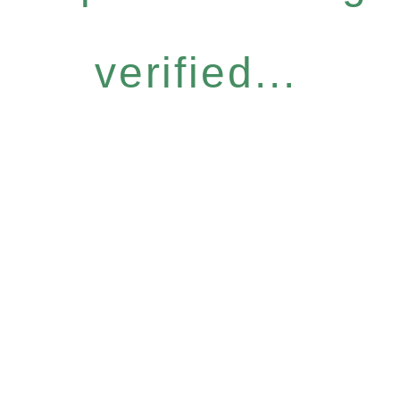
verified...