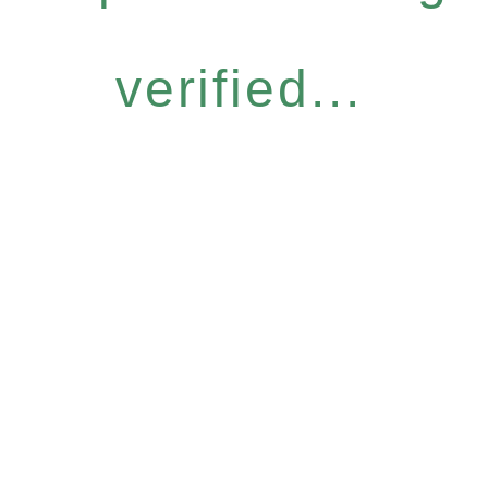
verified...