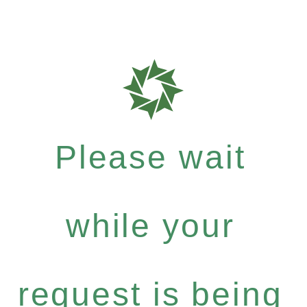
Please wait
while your
request is being