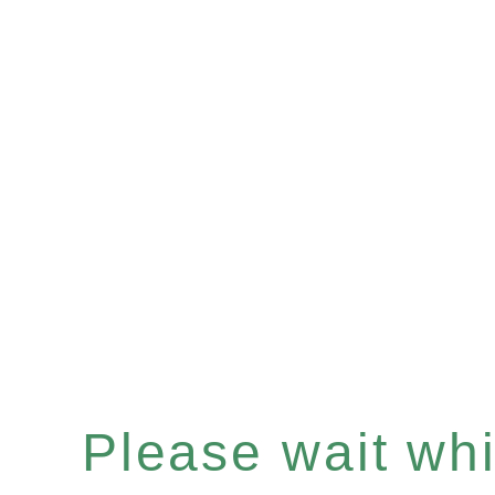
Please wait whil