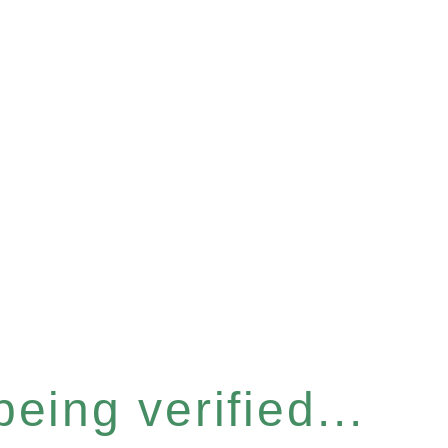
eing verified...