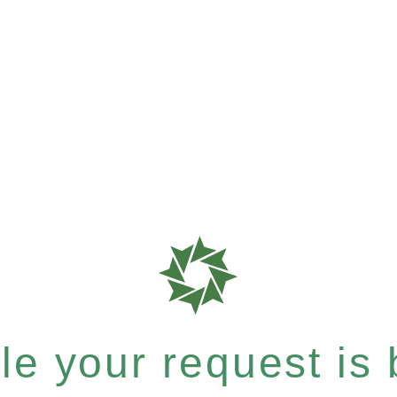
e your request is b