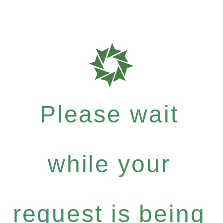
Please wait
while your
request is being