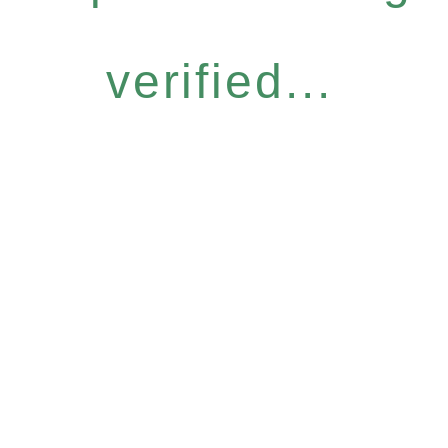
verified...